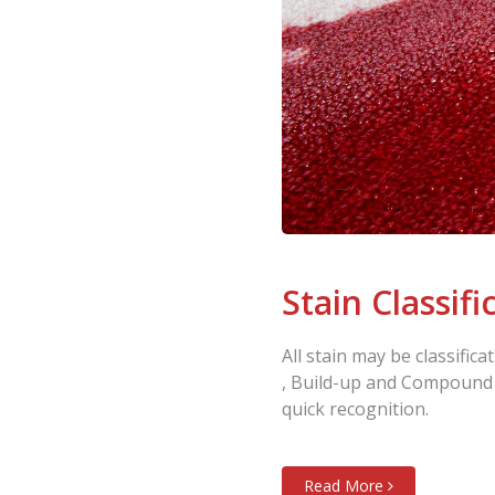
Stain Classifi
All stain may be classifi
, Build-up and Compound ,
quick recognition.
Read More