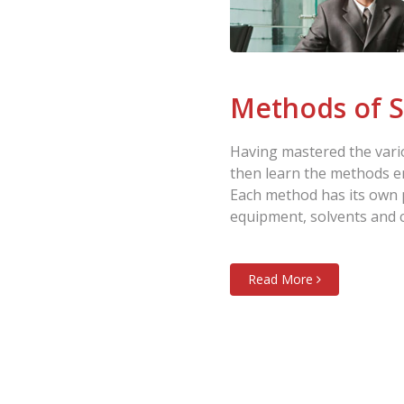
Methods of S
Having mastered the vario
then learn the methods e
Each method has its own 
equipment, solvents and 
Read More