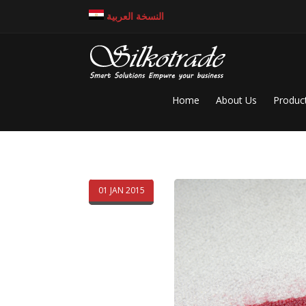
النسخة العربية
Home
About Us
Produc
01 JAN 2015