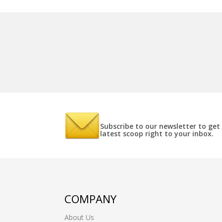
Subscribe to our newsletter to get
latest scoop right to your inbox.
COMPANY
About Us