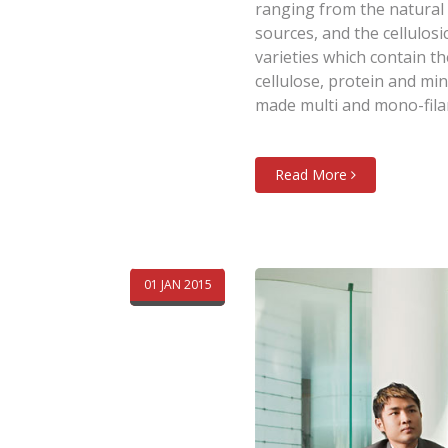
ranging from the natural 
sources, and the cellulosi
varieties which contain t
cellulose, protein and mi
made multi and mono-fila
Read More
01 JAN 2015