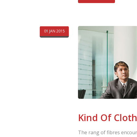
01 JAN 2015
Kind Of Clot
The rang of fibres encoun