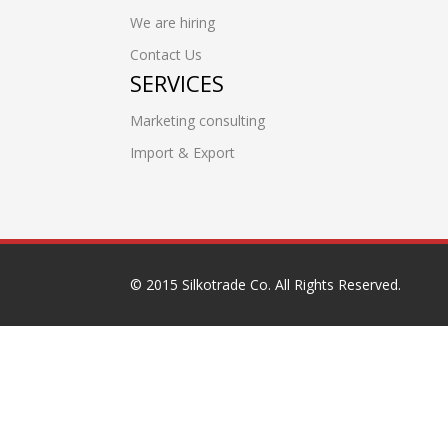
We are hiring
Contact Us
SERVICES
Marketing consulting
Import & Export
© 2015 Silkotrade Co. All Rights Reserved.